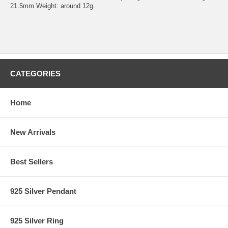
21.5mm Weight: around 12g.
CATEGORIES
Home
New Arrivals
Best Sellers
925 Silver Pendant
925 Silver Ring