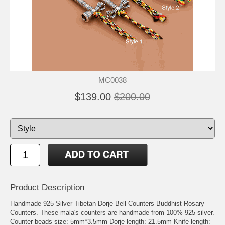
MC0038
$139.00
$200.00
Product Description
Handmade 925 Silver Tibetan Dorje Bell Counters Buddhist Rosary
Counters. These mala's counters are handmade from 100% 925 silver.
Counter beads size: 5mm*3.5mm Dorje length: 21.5mm Knife length: