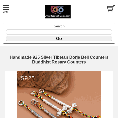
Search
Handmade 925 Silver Tibetan Dorje Bell Counters
Buddhist Rosary Counters