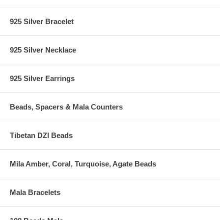
925 Silver Bracelet
925 Silver Necklace
925 Silver Earrings
Beads, Spacers & Mala Counters
Tibetan DZI Beads
Mila Amber, Coral, Turquoise, Agate Beads
Mala Bracelets