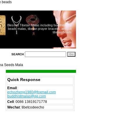
ue beads
Blessed Tibetan Malas including buddhist 108
beads malas, tibetan prayer bracelet, antique
tibetan beads
SEARCH
sha Seeds Mala
Quick Response
Email
:
echozheng1980@foxmail.com
buddhistmalas@qq.com
Cell
:
0086 13819171778
Wechat
: tibetcodeecho