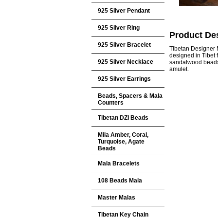
925 Silver Pendant
925 Silver Ring
Product Des
925 Silver Bracelet
Tibetan Designer 
designed in Tibet 
925 Silver Necklace
sandalwood beads, 
amulet.
925 Silver Earrings
Beads, Spacers & Mala
Counters
Tibetan DZI Beads
Mila Amber, Coral,
Turquoise, Agate
Beads
Mala Bracelets
108 Beads Mala
Master Malas
Tibetan Key Chain