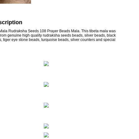
cription
Mala Rudraksha Seeds 108 Prayer Beads Mala. This tibeta mala was
from genuine high quality rudraksha seeds beads, silver beads, black
tiger eye stone beads, turquoise beads, silver counters and special