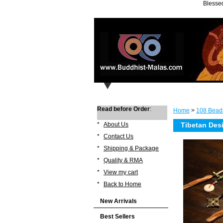
Blessed
Read before Order
:
Home
>
108 Bead
*
About Us
Tibetan Des
*
Contact Us
*
Shipping & Package
*
Quality & RMA
*
View my cart
*
Back to Home
New Arrivals
Best Sellers