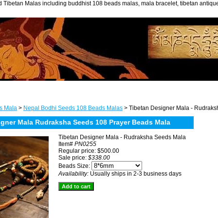
 Tibetan Malas including buddhist 108 beads malas, mala bracelet, tibetan antiq
s Mala
>
Nepal Bodhi Seeds 108 Beads Malas
> Tibetan Designer Mala - Rudrak
igner Mala Rudraksha Seeds 108 Prayer Beads Mala
Tibetan Designer Mala - Rudraksha Seeds Mala
Item#
PN0255
Regular price: $500.00
Sale price:
$338.00
Beads Size:
Availability:
Usually ships in 2-3 business days