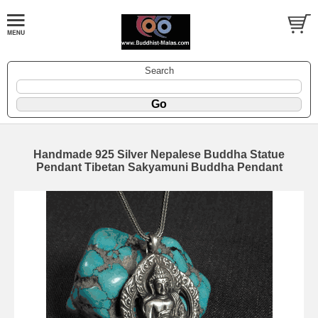
Search
Handmade 925 Silver Nepalese Buddha Statue
Pendant Tibetan Sakyamuni Buddha Pendant