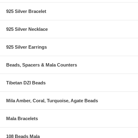
925 Silver Bracelet
925 Silver Necklace
925 Silver Earrings
Beads, Spacers & Mala Counters
Tibetan DZI Beads
Mila Amber, Coral, Turquoise, Agate Beads
Mala Bracelets
108 Beads Mala