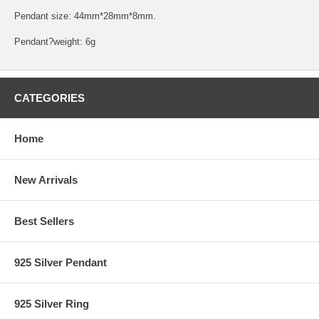
Pendant size: 44mm*28mm*8mm.
Pendant?weight: 6g
CATEGORIES
Home
New Arrivals
Best Sellers
925 Silver Pendant
925 Silver Ring