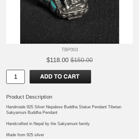
TBP003
$118.00
$150.00
Product Description
Handmade 925 Silver Nepalese Buddha Statue Pendant Tibetan
Sakyamuni Buddha Pendant
Handcrafted in Nepal by the Sakyamuni family.
Made from 925 silver