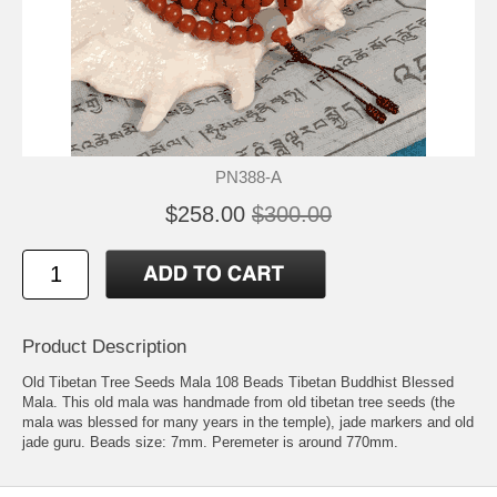
PN388-A
$258.00
$300.00
Product Description
Old Tibetan Tree Seeds Mala 108 Beads Tibetan Buddhist Blessed
Mala. This old mala was handmade from old tibetan tree seeds (the
mala was blessed for many years in the temple), jade markers and old
jade guru. Beads size: 7mm. Peremeter is around 770mm.