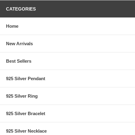
CATEGORIES
Home
New Arrivals
Best Sellers
925 Silver Pendant
925 Silver Ring
925 Silver Bracelet
925 Silver Necklace