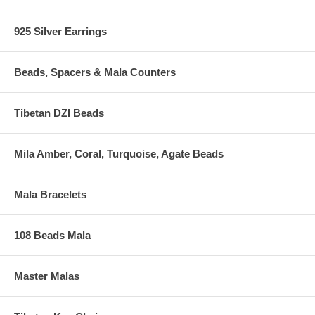
925 Silver Earrings
Beads, Spacers & Mala Counters
Tibetan DZI Beads
Mila Amber, Coral, Turquoise, Agate Beads
Mala Bracelets
108 Beads Mala
Master Malas