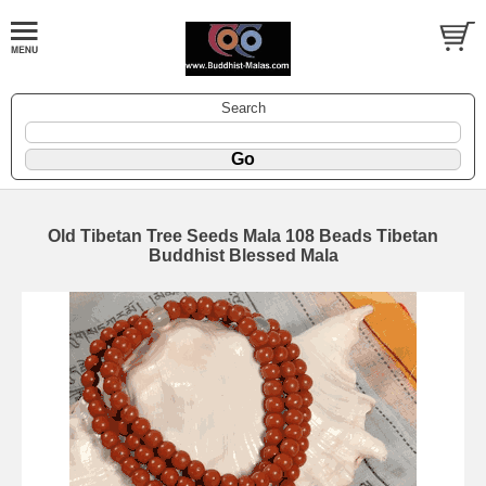
Search
Old Tibetan Tree Seeds Mala 108 Beads Tibetan
Buddhist Blessed Mala