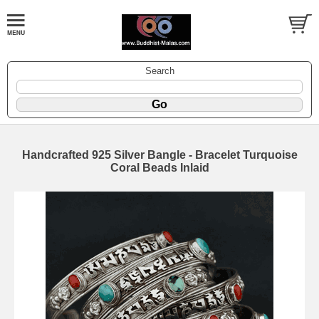
Search
Handcrafted 925 Silver Bangle - Bracelet Turquoise
Coral Beads Inlaid