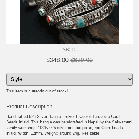
SB010
$348.00
$620.00
This item is currently out of stock!
Product Description
Handcrafted 925 Silver Bangle - Silver Bracelet Turquoise Coral
Beads Inlaid. This bangle was handcrafted in Nepal by the Sakyamuni
family workshop. 100% 925 silver and turquoise, red Coral beads
inlaid. Width: 12mm. Weight: around 24g. Resizable.