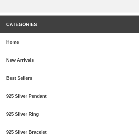
CATEGORIES
Home
New Arrivals
Best Sellers
925 Silver Pendant
925 Silver Ring
925 Silver Bracelet