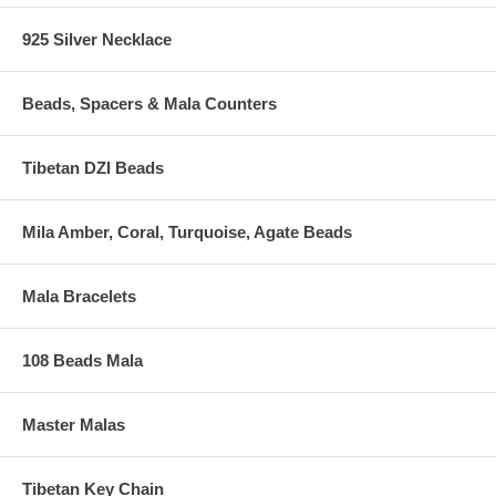
925 Silver Necklace
Beads, Spacers & Mala Counters
Tibetan DZI Beads
Mila Amber, Coral, Turquoise, Agate Beads
Mala Bracelets
108 Beads Mala
Master Malas
Tibetan Key Chain