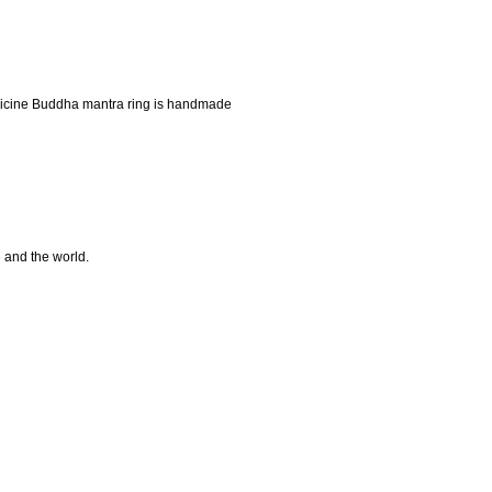
icine Buddha mantra ring is handmade
e and the world.