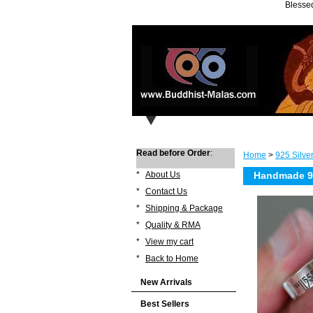
Blessed
Read before Order
:
Home
>
925 Silve
*
About Us
Handmade 99
*
Contact Us
*
Shipping & Package
*
Quality & RMA
*
View my cart
*
Back to Home
New Arrivals
Best Sellers