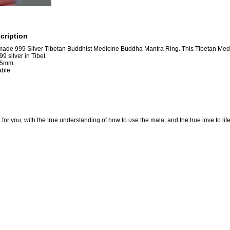
cription
ade 999 Silver Tibetan Buddhist Medicine Buddha Mantra Ring. This Tibetan Med
99 silver in Tibet.
:5mm.
able
for you, with the true understanding of how to use the mala, and the true love to lif