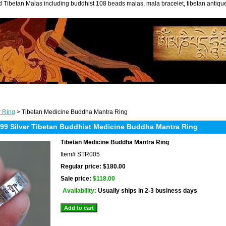
 Tibetan Malas including buddhist 108 beads malas, mala bracelet, tibetan antiq
r Ring
> Tibetan Medicine Buddha Mantra Ring
9 Silver Tibetan Buddhist Medicine Buddha Mantra Ring
Tibetan Medicine Buddha Mantra Ring
Item#
STR005
Regular price: $180.00
Sale price:
$118.00
Availability:
Usually ships in 2-3 business days