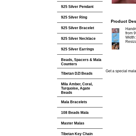
925 Silver Pendant
925 Silver Ring
Product Des
925 Silver Bracelet
Handm
from 9
Width
925 Silver Necklace
Resiz
925 Silver Earrings
Beads, Spacers & Mala
Counters
Get a special mala 
Tibetan DZI Beads
Mila Amber, Coral,
Turquoise, Agate
Beads
Mala Bracelets
108 Beads Mala
Master Malas
Tibetan Key Chain