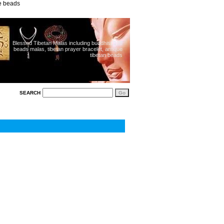
ue beads
Blessed Tibetan Malas including buddhist 108
beads malas, tibetan prayer bracelet, antique
tibetan beads
SEARCH