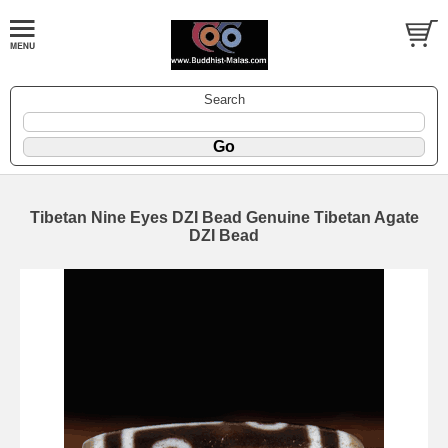
Search
Tibetan Nine Eyes DZI Bead Genuine Tibetan Agate
DZI Bead