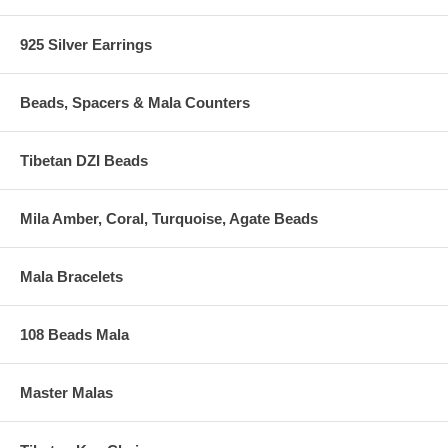
925 Silver Earrings
Beads, Spacers & Mala Counters
Tibetan DZI Beads
Mila Amber, Coral, Turquoise, Agate Beads
Mala Bracelets
108 Beads Mala
Master Malas