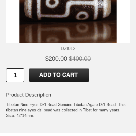
DZI012
$200.00
$400.00
Product Description
Tibetan Nine Eyes DZI Bead Genuine Tibetan Agate DZI Bead. This
tibetan nine eyes dzi bead was collected in Tibet for many years.
Size: 42*14mm.