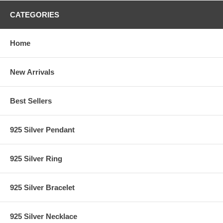
CATEGORIES
Home
New Arrivals
Best Sellers
925 Silver Pendant
925 Silver Ring
925 Silver Bracelet
925 Silver Necklace