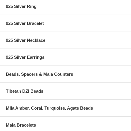
925 Silver Ring
925 Silver Bracelet
925 Silver Necklace
925 Silver Earrings
Beads, Spacers & Mala Counters
Tibetan DZI Beads
Mila Amber, Coral, Turquoise, Agate Beads
Mala Bracelets