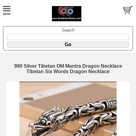
Search
990 Silver Tibetan OM Mantra Dragon Necklace
Tibetan Six Words Dragon Necklace