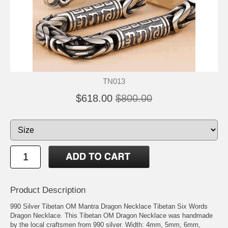
TN013
$618.00
$800.00
Product Description
990 Silver Tibetan OM Mantra Dragon Necklace Tibetan Six Words
Dragon Necklace. This Tibetan OM Dragon Necklace was handmade
by the local craftsmen from 990 silver. Width: 4mm, 5mm, 6mm,