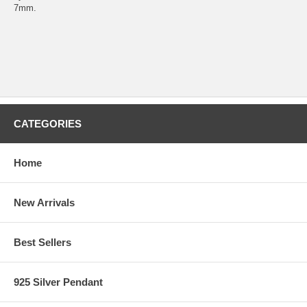
7mm.
CATEGORIES
Home
New Arrivals
Best Sellers
925 Silver Pendant