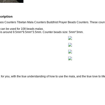
cription
ass Counters Tibetan Mala Counters Buddhist Prayer Beads Counters. These cou
 can be used for 108 beads malas.
e is around 9.5mm*9.5mm*3.5mm. Counter beads size: 5mm*3mm.
for you, with the true understanding of how to use the mala, and the true love to lif