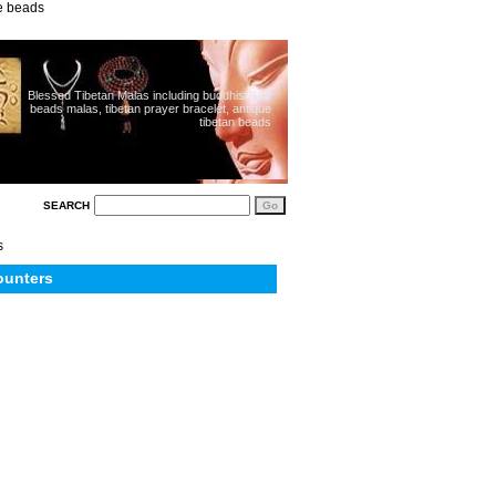
ue beads
Blessed Tibetan Malas including buddhist 108
beads malas, tibetan prayer bracelet, antique
tibetan beads
SEARCH
s
ounters