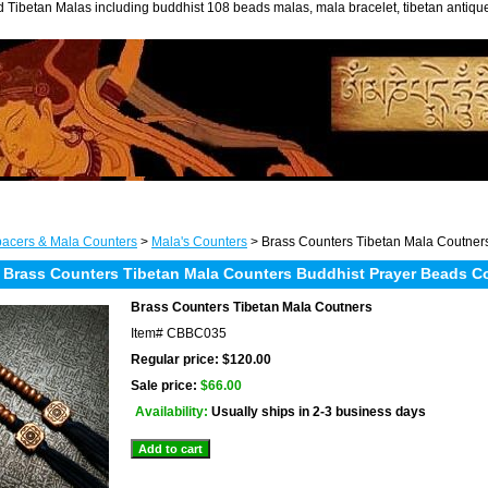
 Tibetan Malas including buddhist 108 beads malas, mala bracelet, tibetan antiq
acers & Mala Counters
>
Mala's Counters
> Brass Counters Tibetan Mala Coutner
 Brass Counters Tibetan Mala Counters Buddhist Prayer Beads C
Brass Counters Tibetan Mala Coutners
Item#
CBBC035
Regular price: $120.00
Sale price:
$66.00
Availability:
Usually ships in 2-3 business days