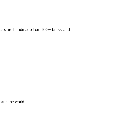
nters are handmade from 100% brass, and
e and the world.