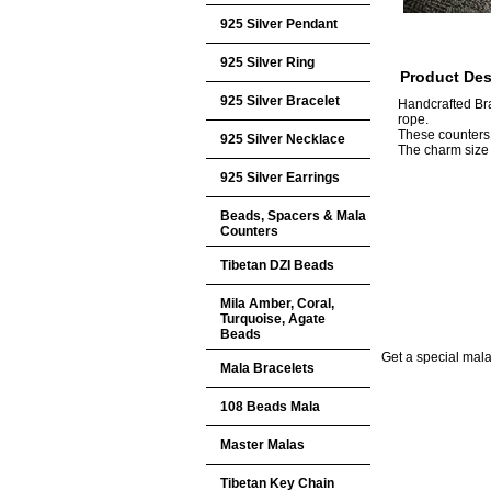
925 Silver Pendant
925 Silver Ring
Product Des
925 Silver Bracelet
Handcrafted Br
rope.
These counters
925 Silver Necklace
The charm siz
925 Silver Earrings
Beads, Spacers & Mala
Counters
Tibetan DZI Beads
Mila Amber, Coral,
Turquoise, Agate
Beads
Get a special mala 
Mala Bracelets
108 Beads Mala
Master Malas
Tibetan Key Chain