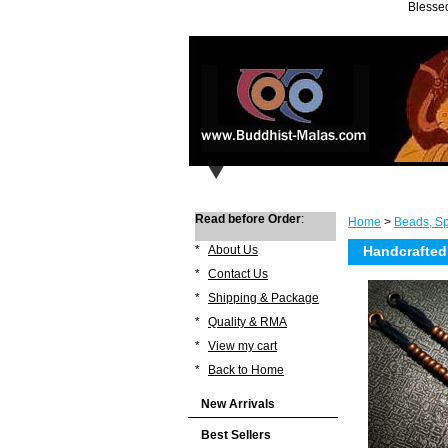
Blessed
Read before Order
:
Home
>
Beads, Sp
*
About Us
Handcrafted
*
Contact Us
*
Shipping & Package
*
Quality & RMA
*
View my cart
*
Back to Home
New Arrivals
Best Sellers