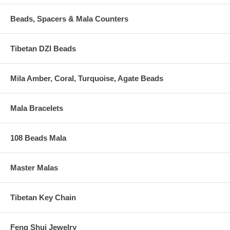
Beads, Spacers & Mala Counters
Tibetan DZI Beads
Mila Amber, Coral, Turquoise, Agate Beads
Mala Bracelets
108 Beads Mala
Master Malas
Tibetan Key Chain
Feng Shui Jewelry