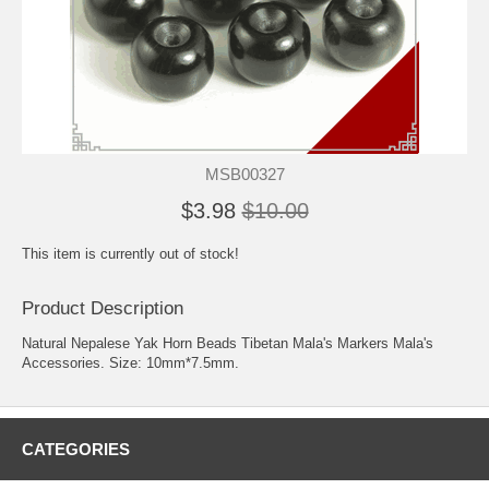
MSB00327
$3.98
$10.00
This item is currently out of stock!
Product Description
Natural Nepalese Yak Horn Beads Tibetan Mala's Markers Mala's
Accessories. Size: 10mm*7.5mm.
CATEGORIES