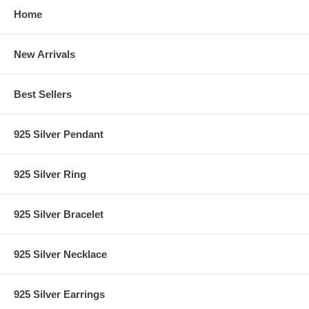
Home
New Arrivals
Best Sellers
925 Silver Pendant
925 Silver Ring
925 Silver Bracelet
925 Silver Necklace
925 Silver Earrings