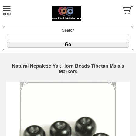
Search
Natural Nepalese Yak Horn Beads Tibetan Mala's
Markers