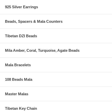
925 Silver Earrings
Beads, Spacers & Mala Counters
Tibetan DZI Beads
Mila Amber, Coral, Turquoise, Agate Beads
Mala Bracelets
108 Beads Mala
Master Malas
Tibetan Key Chain