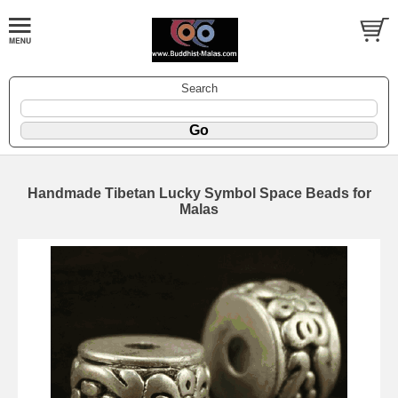
Search
Handmade Tibetan Lucky Symbol Space Beads for
Malas