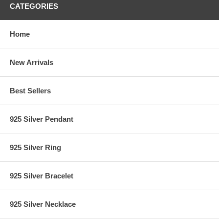
CATEGORIES
Home
New Arrivals
Best Sellers
925 Silver Pendant
925 Silver Ring
925 Silver Bracelet
925 Silver Necklace