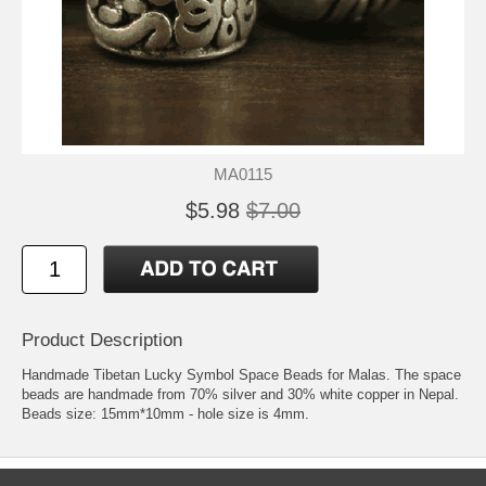
MA0115
$5.98
$7.00
Product Description
Handmade Tibetan Lucky Symbol Space Beads for Malas. The space
beads are handmade from 70% silver and 30% white copper in Nepal.
Beads size: 15mm*10mm - hole size is 4mm.