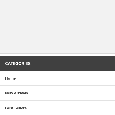
CATEGORIES
Home
New Arrivals
Best Sellers