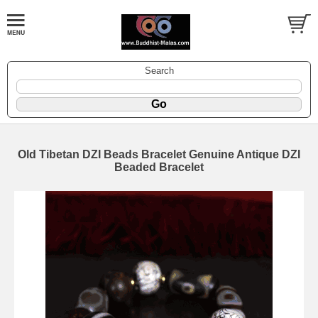
Search
Old Tibetan DZI Beads Bracelet Genuine Antique DZI
Beaded Bracelet