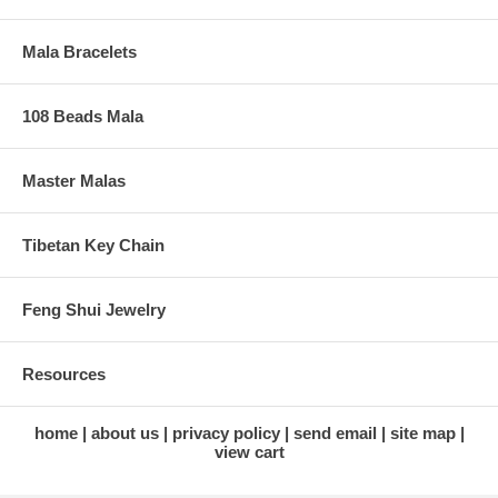
Mala Bracelets
108 Beads Mala
Master Malas
Tibetan Key Chain
Feng Shui Jewelry
Resources
home
about us
privacy policy
send email
site map
view cart