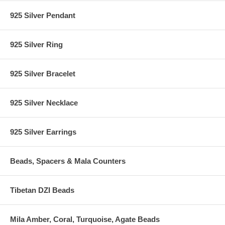
925 Silver Pendant
925 Silver Ring
925 Silver Bracelet
925 Silver Necklace
925 Silver Earrings
Beads, Spacers & Mala Counters
Tibetan DZI Beads
Mila Amber, Coral, Turquoise, Agate Beads