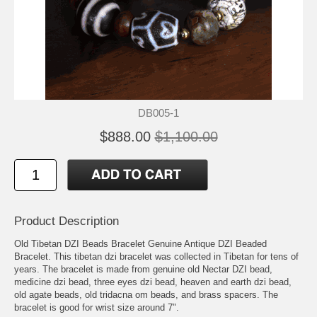
DB005-1
$888.00
$1,100.00
Product Description
Old Tibetan DZI Beads Bracelet Genuine Antique DZI Beaded
Bracelet. This tibetan dzi bracelet was collected in Tibetan for tens of
years. The bracelet is made from genuine old Nectar DZI bead,
medicine dzi bead, three eyes dzi bead, heaven and earth dzi bead,
old agate beads, old tridacna om beads, and brass spacers. The
bracelet is good for wrist size around 7".